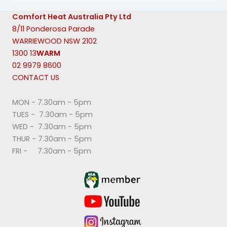
Comfort Heat Australia Pty Ltd
8/11 Ponderosa Parade
WARRIEWOOD NSW 2102
1300 13
WARM
02 9979 8600
CONTACT US
MON - 7.30am - 5pm
TUES - 7.30am - 5pm
WED - 7.30am - 5pm
THUR - 7.30am - 5pm
FRI - 7.30am - 5pm