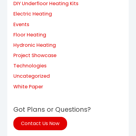
DIY Underfloor Heating Kits
Electric Heating
Events
Floor Heating
Hydronic Heating
Project Showcase
Technologies
Uncategorized
White Paper
Got Plans or Questions?
Contact Us Now