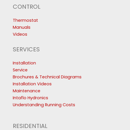
CONTROL
Thermostat
Manuals
Videos
SERVICES
Installation
Service
Brochures & Technical Diagrams
Installation Videos
Maintenance
Intaflo Hydronics
Understanding Running Costs
RESIDENTIAL