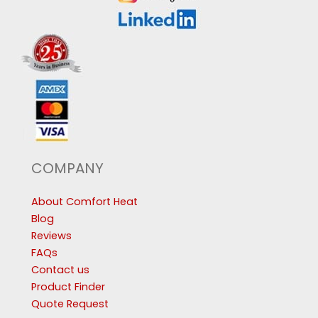
COMPANY
About Comfort Heat
Blog
Reviews
FAQs
Contact us
Product Finder
Quote Request