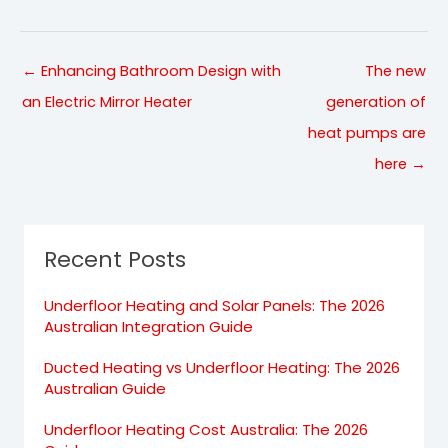
← Enhancing Bathroom Design with
The new
an Electric Mirror Heater
generation of
heat pumps are
here →
Recent Posts
Underfloor Heating and Solar Panels: The 2026
Australian Integration Guide
Ducted Heating vs Underfloor Heating: The 2026
Australian Guide
Underfloor Heating Cost Australia: The 2026