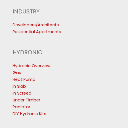
INDUSTRY
Developers/Architects
Residential Apartments
HYDRONIC
Hydronic Overview
Gas
Heat Pump
In Slab
In Screed
Under Timber
Radiator
DIY Hydronic Kits