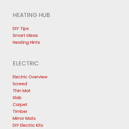
HEATING HUB
DIY Tips
Smart Ideas
Heating Hints
ELECTRIC
Electric Overview
Screed
Thin Mat
Slab
Carpet
Timber
Mirror Mats
DIY Electric Kits