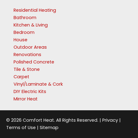
Residential Heating
Bathroom
Kitchen & Living
Bedroom
House
Outdoor Areas
Renovations
Polished Concrete
Tile & Stone
Carpet
Vinyl/Laminate & Cork
DIY Electric Kits
Mirror Heat
© 2026 Comfort Heat. All Rights Reserved. |
Privacy
|
Terms of Use
|
Sitemap