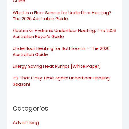
Guide
What Is a Floor Sensor for Underfloor Heating?
The 2026 Australian Guide
Electric vs Hydronic Underfloor Heating: The 2026
Australian Buyer’s Guide
Underfloor Heating for Bathrooms – The 2026
Australian Guide
Energy Saving Heat Pumps [White Paper]
It’s That Cosy Time Again: Underfloor Heating
Season!
Categories
Advertising