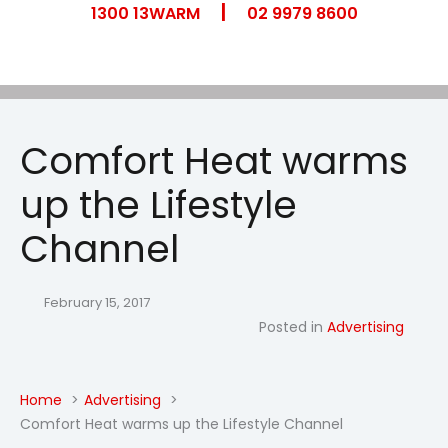
|
Skip
1300 13WARM
02 9979 8600
to
content
Comfort Heat warms
up the Lifestyle
Channel
February 15, 2017
Posted in
Advertising
Home
Advertising
Comfort Heat warms up the Lifestyle Channel