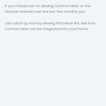
If you missed out on viewing Comfort Heat on the
Lifestyle channel over the last few months you
can catch up now by viewing the below link. See how
Comfort Heat can be integrated into your home.