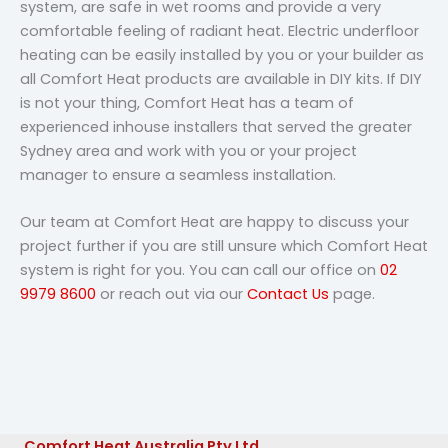
system, are safe in wet rooms and provide a very
comfortable feeling of radiant heat. Electric underfloor
heating can be easily installed by you or your builder as
all Comfort Heat products are available in DIY kits. If DIY
is not your thing, Comfort Heat has a team of
experienced inhouse installers that served the greater
Sydney area and work with you or your project
manager to ensure a seamless installation.
Our team at Comfort Heat are happy to discuss your
project further if you are still unsure which Comfort Heat
system is right for you. You can call our office on
02
9979 8600
or reach out via our
Contact Us
page.
Comfort Heat Australia Pty Ltd