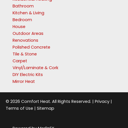
Bathroom
Kitchen & Living
Bedroom
House
Outdoor Areas
Renovations
Polished Concrete
Tile & Stone
Carpet
Vinyl/Laminate & Cork
DIY Electric Kits
Mirror Heat
© 2026 Comfort Heat. All Rights Reserved. |
Privacy
|
Terms of Use
|
Sitemap