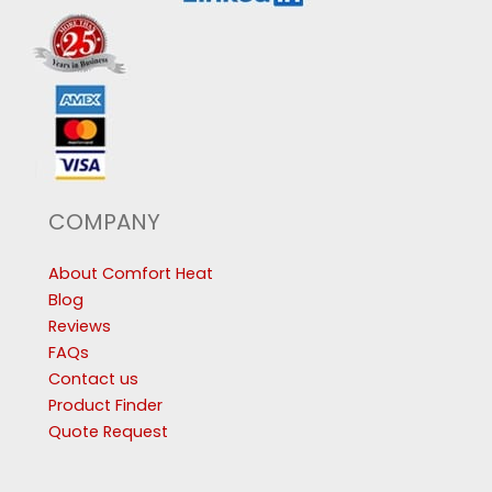
COMPANY
About Comfort Heat
Blog
Reviews
FAQs
Contact us
Product Finder
Quote Request