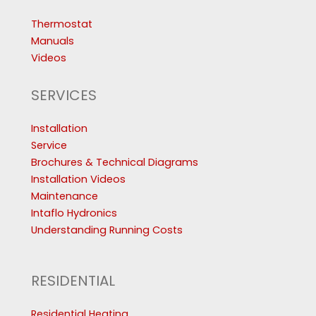
Thermostat
Manuals
Videos
SERVICES
Installation
Service
Brochures & Technical Diagrams
Installation Videos
Maintenance
Intaflo Hydronics
Understanding Running Costs
RESIDENTIAL
Residential Heating