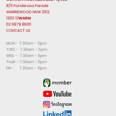
8/11 Ponderosa Parade
WARRIEWOOD NSW 2102
1300 13
WARM
02 9979 8600
CONTACT US
MON - 7.30am - 5pm
TUES - 7.30am - 5pm
WED - 7.30am - 5pm
THUR - 7.30am - 5pm
FRI - 7.30am - 5pm