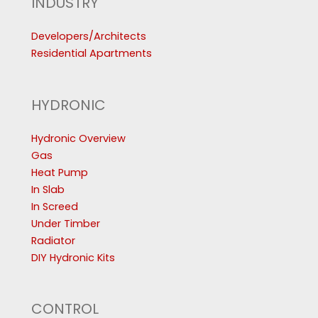
INDUSTRY
Developers/Architects
Residential Apartments
HYDRONIC
Hydronic Overview
Gas
Heat Pump
In Slab
In Screed
Under Timber
Radiator
DIY Hydronic Kits
CONTROL