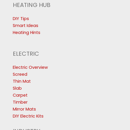
HEATING HUB
DIY Tips
Smart Ideas
Heating Hints
ELECTRIC
Electric Overview
Screed
Thin Mat
Slab
Carpet
Timber
Mirror Mats
DIY Electric Kits