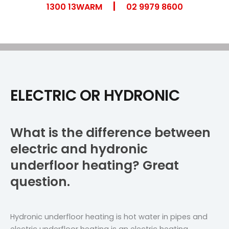
|
Skip
1300 13WARM
02 9979 8600
to
content
ELECTRIC OR HYDRONIC
What is the difference between
electric and hydronic
underfloor heating? Great
question.
Hydronic underfloor heating is hot water in pipes and