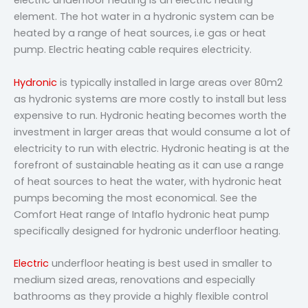
electric underfloor heating is an electric heating
element. The hot water in a hydronic system can be
heated by a range of heat sources, i.e gas or heat
pump. Electric heating cable requires electricity.
Hydronic
is typically installed in large areas over 80m2
as hydronic systems are more costly to install but less
expensive to run. Hydronic heating becomes worth the
investment in larger areas that would consume a lot of
electricity to run with electric. Hydronic heating is at the
forefront of sustainable heating as it can use a range
of heat sources to heat the water, with hydronic heat
pumps becoming the most economical. See the
Comfort Heat range of Intaflo hydronic heat pump
specifically designed for hydronic underfloor heating.
Electric
underfloor heating is best used in smaller to
medium sized areas, renovations and especially
bathrooms as they provide a highly flexible control