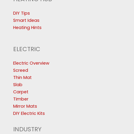
DIY Tips
Smart Ideas
Heating Hints
ELECTRIC
Electric Overview
Screed
Thin Mat
Slab
Carpet
Timber
Mirror Mats
DIY Electric Kits
INDUSTRY