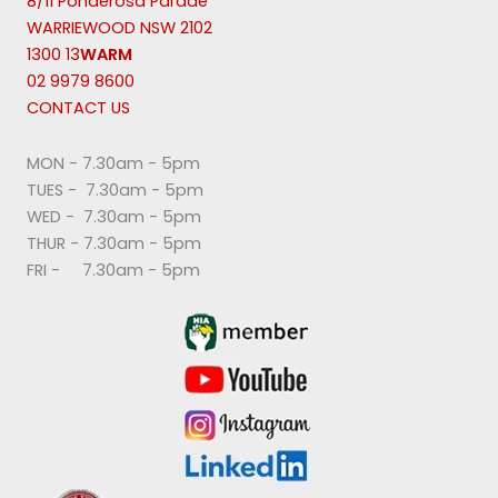
8/11 Ponderosa Parade
WARRIEWOOD NSW 2102
1300 13
WARM
02 9979 8600
CONTACT US
MON - 7.30am - 5pm
TUES - 7.30am - 5pm
WED - 7.30am - 5pm
THUR - 7.30am - 5pm
FRI - 7.30am - 5pm