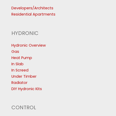
Developers/Architects
Residential Apartments
HYDRONIC
Hydronic Overview
Gas
Heat Pump
In Slab
In Screed
Under Timber
Radiator
DIY Hydronic Kits
CONTROL