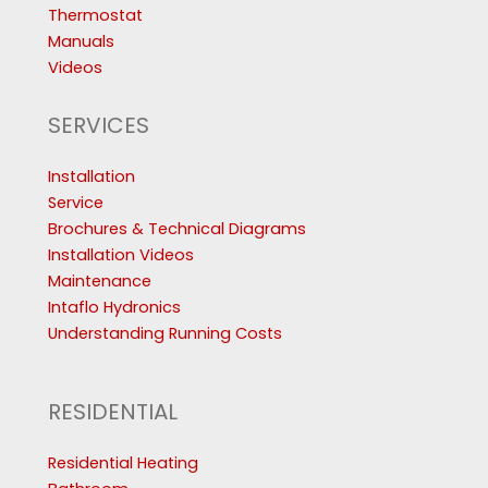
Thermostat
Manuals
Videos
SERVICES
Installation
Service
Brochures & Technical Diagrams
Installation Videos
Maintenance
Intaflo Hydronics
Understanding Running Costs
RESIDENTIAL
Residential Heating