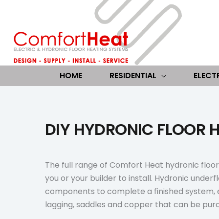
Skip
to
content
HOME
RESIDENTIAL
ELECT
DIY HYDRONIC FLOOR H
The full range of Comfort Heat hydronic floor 
you or your builder to install. Hydronic underfl
components to complete a finished system, 
lagging, saddles and copper that can be pur