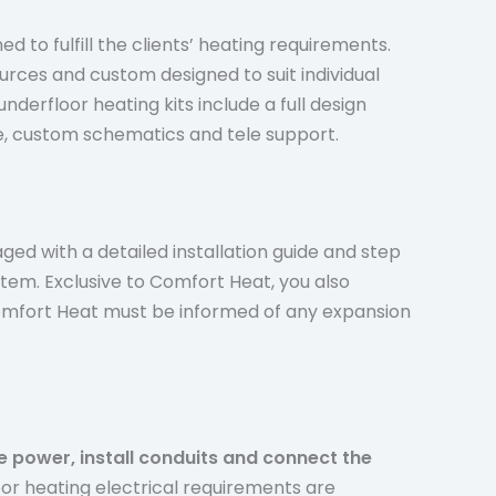
d to fulfill the clients’ heating requirements.
ources and custom designed to suit individual
nderfloor heating kits include a full design
de, custom schematics and tele support.
ged with a detailed installation guide and step
stem. Exclusive to Comfort Heat, you also
 Comfort Heat must be informed of any expansion
de power, install conduits and connect the
loor heating electrical requirements are