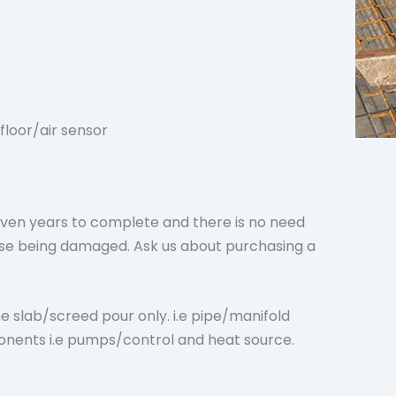
floor/air sensor
en years to complete and there is no need
orse being damaged. Ask us about purchasing a
e slab/screed pour only. i.e pipe/manifold
onents i.e pumps/control and heat source.