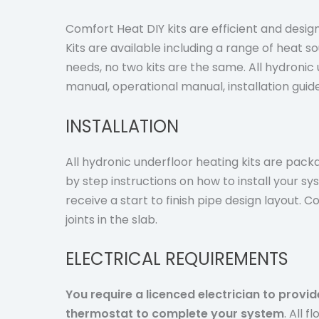
Comfort Heat DIY kits are efficient and designe
Kits are available including a range of heat s
needs, no two kits are the same. All hydronic u
manual, operational manual, installation gui
INSTALLATION
All hydronic underfloor heating kits are packa
by step instructions on how to install your sy
receive a start to finish pipe design layout.
joints in the slab.
ELECTRICAL REQUIREMENTS
You require a licenced electrician to provi
thermostat to complete your system
.
All f