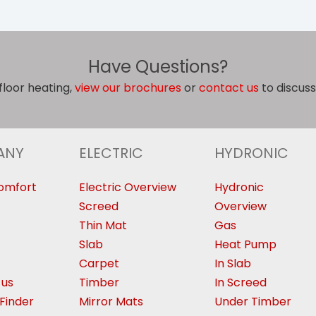
Have Questions?
floor heating,
view our brochures
or
contact us
to discuss
ANY
ELECTRIC
HYDRONIC
omfort
Electric Overview
Hydronic
Screed
Overview
Thin Mat
Gas
Slab
Heat Pump
Carpet
In Slab
 us
Timber
In Screed
Finder
Mirror Mats
Under Timber