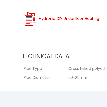
Hydronic DIY Underfloor Heating
TECHNICAL DATA
Pipe Type
Cross linked polyeth
Pipe Diameter
20-25mm