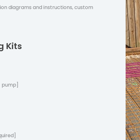
tion diagrams and instructions, custom
g Kits
at pump]
quired]