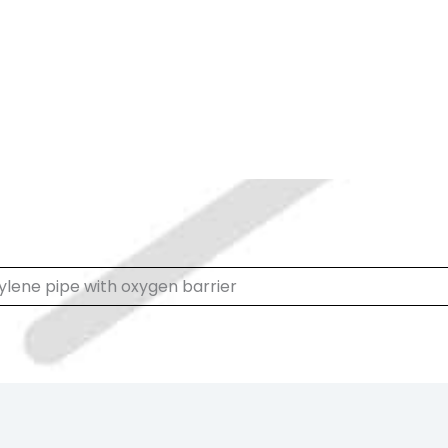
ylene pipe with oxygen barrier