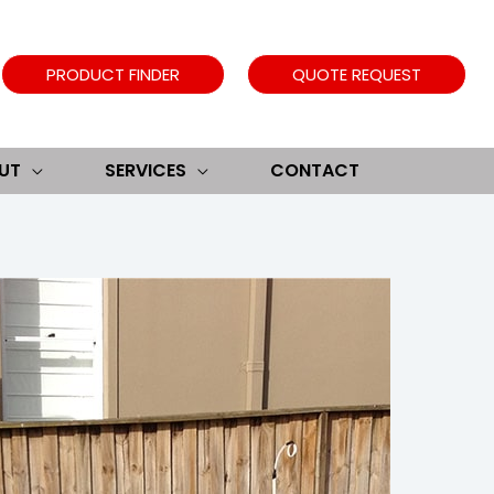
PRODUCT FINDER
QUOTE REQUEST
UT
SERVICES
CONTACT