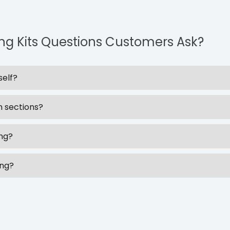
ing Kits Questions Customers Ask?
self?
n sections?
ing?
ing?