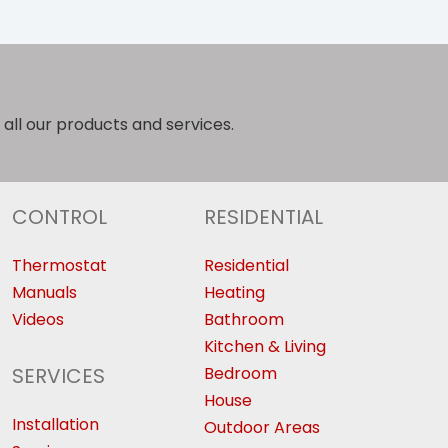
 all our products and services.
CONTROL
RESIDENTIAL
Thermostat
Residential
Manuals
Heating
Videos
Bathroom
Kitchen & Living
SERVICES
Bedroom
House
Installation
Outdoor Areas