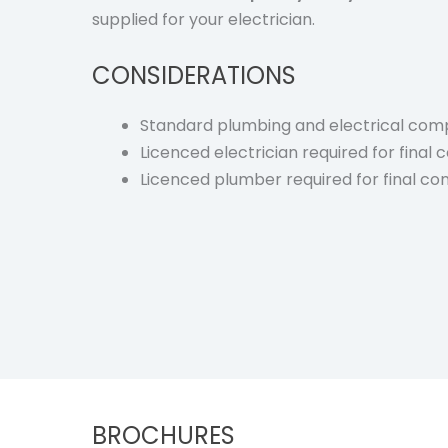
supplied for your electrician.
CONSIDERATIONS
Standard plumbing and electrical comp
Licenced electrician required for final
Licenced plumber required for final co
BROCHURES