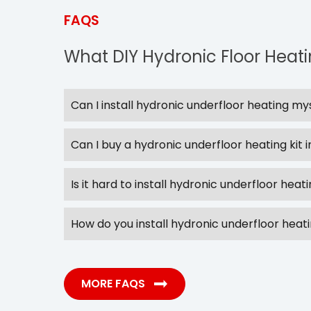
FAQS
What DIY Hydronic Floor Heat
Can I install hydronic underfloor heating my
Can I buy a hydronic underfloor heating kit i
Is it hard to install hydronic underfloor heat
How do you install hydronic underfloor heat
MORE FAQS