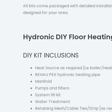
All kits come packaged with detailed installa
designed for your area.
Hydronic DIY Floor Heatin
DIY KIT INCLUSIONS
Heat Source as required [i.e boiler/he
REHAU PEX hydronic heating pipe
Manifold
Pumps and filters
System fill kit
Water Treatment
Retaining Mesh/Cable Ties/Strip [as re