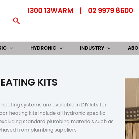
1300 13WARM
|
02 9979 8600
Search
RIC
HYDRONIC
INDUSTRY
ABO
EATING KITS
heating systems are available in DIY kits for
oor heating kits include all hydronic specific
excluding standard plumbing materials such as
chased from plumbing suppliers.