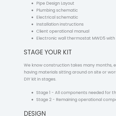
Pipe Design Layout
Plumbing schematic
Electrical schematic
Installation instructions
Client operational manual
Electronic wall thermostat MWD5 with 
STAGE YOUR KIT
We know construction takes many months, ev
having materials sitting around on site or w
DIY kit in stages.
Stage 1 - All components needed for th
Stage 2 - Remaining operational comp
DESIGN