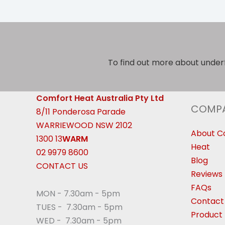
To find out more about under
Comfort Heat Australia Pty Ltd
COMP
8/11 Ponderosa Parade
WARRIEWOOD NSW 2102
About C
1300 13
WARM
Heat
02 9979 8600
Blog
CONTACT US
Reviews
FAQs
MON - 7.30am - 5pm
Contact
TUES - 7.30am - 5pm
Product 
WED - 7.30am - 5pm