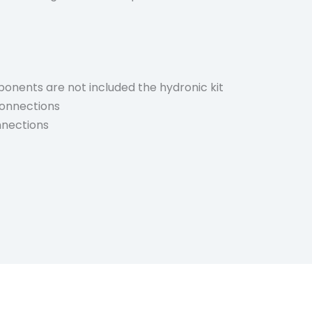
onents are not included the hydronic kit
 connections
nnections