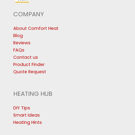
COMPANY
About Comfort Heat
Blog
Reviews
FAQs
Contact us
Product Finder
Quote Request
HEATING HUB
DIY Tips
Smart Ideas
Heating Hints