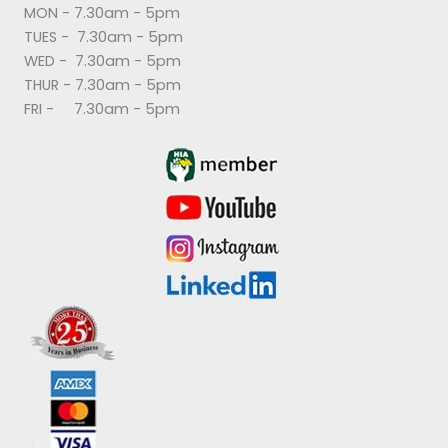
MON - 7.30am - 5pm
TUES - 7.30am - 5pm
WED - 7.30am - 5pm
THUR - 7.30am - 5pm
FRI - 7.30am - 5pm