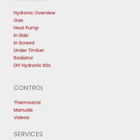
Hydronic Overview
Gas
Heat Pump
In Slab
In Screed
Under Timber
Radiator
DIY Hydronic Kits
CONTROL
Thermostat
Manuals
Videos
SERVICES