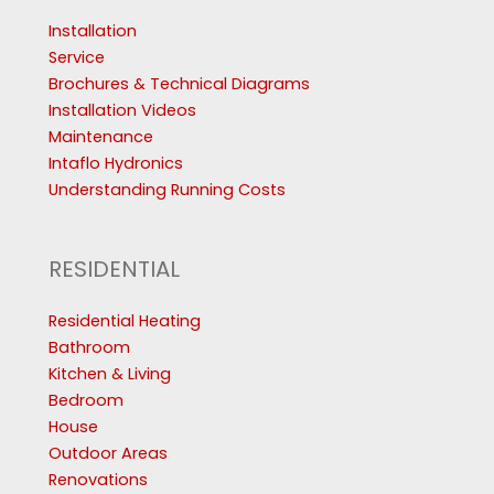
Installation
Service
Brochures & Technical Diagrams
Installation Videos
Maintenance
Intaflo Hydronics
Understanding Running Costs
RESIDENTIAL
Residential Heating
Bathroom
Kitchen & Living
Bedroom
House
Outdoor Areas
Renovations