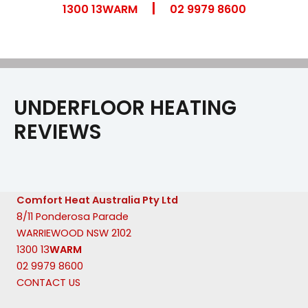
|
Skip
1300 13WARM
02 9979 8600
to
content
UNDERFLOOR HEATING
REVIEWS
Comfort Heat Australia Pty Ltd
8/11 Ponderosa Parade
WARRIEWOOD NSW 2102
1300 13
WARM
02 9979 8600
CONTACT US