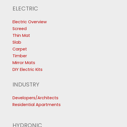
ELECTRIC
Electric Overview
Screed
Thin Mat
Slab
Carpet
Timber
Mirror Mats
DIY Electric Kits
INDUSTRY
Developers/Architects
Residential Apartments
HYDRONIC