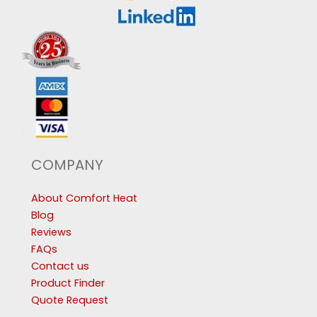
COMPANY
About Comfort Heat
Blog
Reviews
FAQs
Contact us
Product Finder
Quote Request