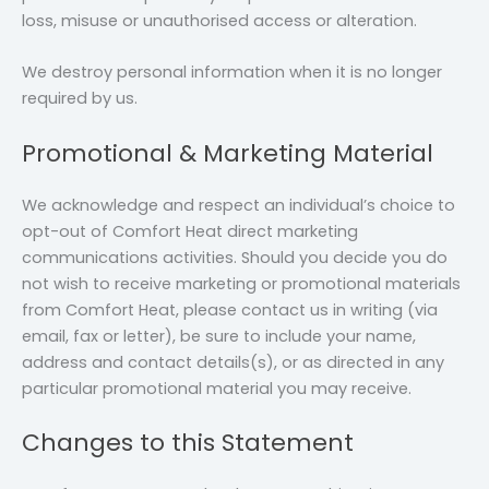
loss, misuse or unauthorised access or alteration.
We destroy personal information when it is no longer
required by us.
Promotional & Marketing Material
We acknowledge and respect an individual’s choice to
opt-out of Comfort Heat direct marketing
communications activities. Should you decide you do
not wish to receive marketing or promotional materials
from Comfort Heat, please contact us in writing (via
email, fax or letter), be sure to include your name,
address and contact details(s), or as directed in any
particular promotional material you may receive.
Changes to this Statement