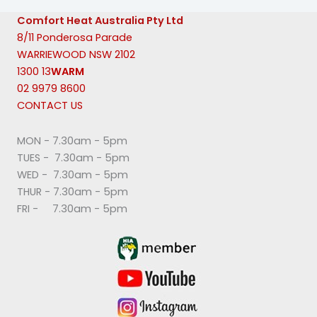
Comfort Heat Australia Pty Ltd
8/11 Ponderosa Parade
WARRIEWOOD NSW 2102
1300 13
WARM
02 9979 8600
CONTACT US
MON - 7.30am - 5pm
TUES - 7.30am - 5pm
WED - 7.30am - 5pm
THUR - 7.30am - 5pm
FRI - 7.30am - 5pm