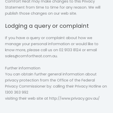
Comfort Heat may make changes to this Privacy
Statement from time to time for any reason. We will
publish those changes on our web site.
Lodging a query or complaint
If you have a query or complaint about how we
manage your personal information or would like to
know more, please call us on 02 9133 8124 or email
sales@comfortheat.com.au.
Further information
You can obtain further general information about
privacy protection from the Office of the Federal
Privacy Commissioner by: calling their Privacy Hotline on
1300 363 992
visiting their web site at http://www.privacy.gov.au/