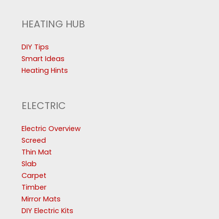
HEATING HUB
DIY Tips
Smart Ideas
Heating Hints
ELECTRIC
Electric Overview
Screed
Thin Mat
Slab
Carpet
Timber
Mirror Mats
DIY Electric Kits