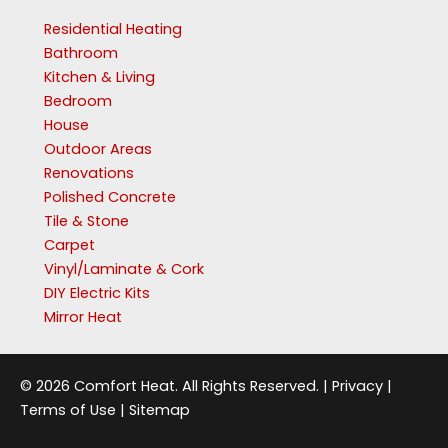
Residential Heating
Bathroom
Kitchen & Living
Bedroom
House
Outdoor Areas
Renovations
Polished Concrete
Tile & Stone
Carpet
Vinyl/Laminate & Cork
DIY Electric Kits
Mirror Heat
© 2026 Comfort Heat. All Rights Reserved. |
Privacy
|
Terms of Use
|
Sitemap