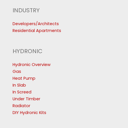
INDUSTRY
Developers/Architects
Residential Apartments
HYDRONIC
Hydronic Overview
Gas
Heat Pump
In Slab
In Screed
Under Timber
Radiator
DIY Hydronic Kits