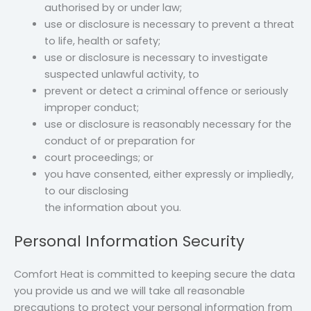
authorised by or under law;
use or disclosure is necessary to prevent a threat
to life, health or safety;
use or disclosure is necessary to investigate
suspected unlawful activity, to
prevent or detect a criminal offence or seriously
improper conduct;
use or disclosure is reasonably necessary for the
conduct of or preparation for
court proceedings; or
you have consented, either expressly or impliedly,
to our disclosing
the information about you.
Personal Information Security
Comfort Heat is committed to keeping secure the data
you provide us and we will take all reasonable
precautions to protect your personal information from