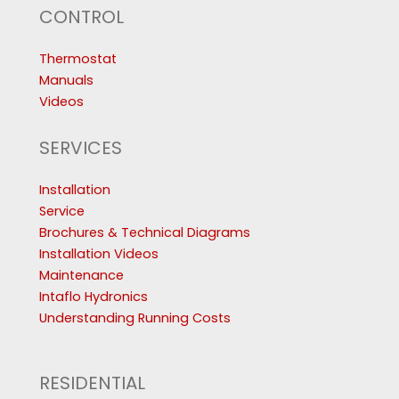
CONTROL
Thermostat
Manuals
Videos
SERVICES
Installation
Service
Brochures & Technical Diagrams
Installation Videos
Maintenance
Intaflo Hydronics
Understanding Running Costs
RESIDENTIAL