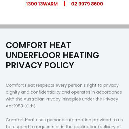
|
Skip
1300 13WARM
02 9979 8600
to
content
COMFORT HEAT
UNDERFLOOR HEATING
PRIVACY POLICY
Comfort Heat respects every person’s right to privacy,
dignity and confidentiality and operates in accordance
with the Australian Privacy Principles under the Privacy
Act 1988 (Cth).
Comfort Heat uses personal information provided to us
to respond to requests or in the application/delivery of