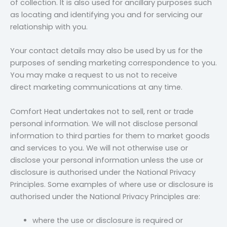
of collection. It is also used for ancillary purposes such
as locating and identifying you and for servicing our
relationship with you.
Your contact details may also be used by us for the
purposes of sending marketing correspondence to you.
You may make a request to us not to receive
direct marketing communications at any time.
Comfort Heat undertakes not to sell, rent or trade
personal information. We will not disclose personal
information to third parties for them to market goods
and services to you. We will not otherwise use or
disclose your personal information unless the use or
disclosure is authorised under the National Privacy
Principles. Some examples of where use or disclosure is
authorised under the National Privacy Principles are:
where the use or disclosure is required or