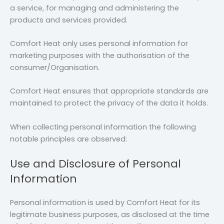
a service, for managing and administering the
products and services provided.
Comfort Heat only uses personal information for
marketing purposes with the authorisation of the
consumer/Organisation.
Comfort Heat ensures that appropriate standards are
maintained to protect the privacy of the data it holds.
When collecting personal information the following
notable principles are observed:
Use and Disclosure of Personal
Information
Personal information is used by Comfort Heat for its
legitimate business purposes, as disclosed at the time