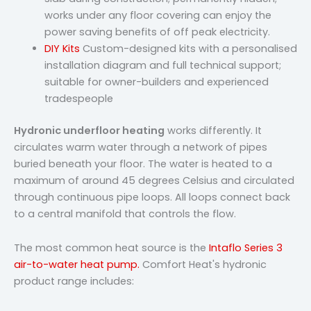
works under any floor covering can enjoy the
power saving benefits of off peak electricity.
DIY Kits
Custom-designed kits with a personalised
installation diagram and full technical support;
suitable for owner-builders and experienced
tradespeople
Hydronic underfloor heating
works differently. It
circulates warm water through a network of pipes
buried beneath your floor. The water is heated to a
maximum of around 45 degrees Celsius and circulated
through continuous pipe loops. All loops connect back
to a central manifold that controls the flow.
The most common heat source is the
Intaflo Series 3
air-to-water heat pump.
Comfort Heat's hydronic
product range includes: