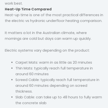
work best.
Heat-Up Time Compared
Heat-up time is one of the most practical differences in
the electric vs hydronic underfloor heating comparison.
It matters a lot in the Australian climate, where
mornings are cold but days can warm up quickly.
Electric systems vary depending on the product:
Carpet Mats: warm in as little as 20 minutes
Thin Mats: typically reach full temperature in
around 60 minutes
Screed Cable: typically reach full temperature in
around 60 minutes depending on screed
thickness.
Slab Cable: can take up to 48 hours to fully warm
the concrete slab