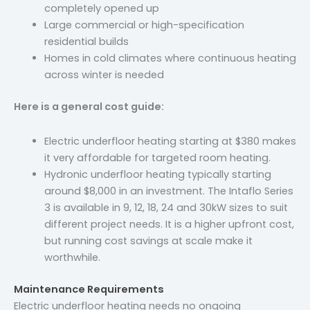
completely opened up
Large commercial or high-specification
residential builds
Homes in cold climates where continuous heating
across winter is needed
Here is a general cost guide:
Electric underfloor heating starting at $380 makes
it very affordable for targeted room heating.
Hydronic underfloor heating typically starting
around $8,000 in an investment. The Intaflo Series
3 is available in 9, 12, 18, 24 and 30kW sizes to suit
different project needs. It is a higher upfront cost,
but running cost savings at scale make it
worthwhile.
Maintenance Requirements
Electric underfloor heating needs no ongoing