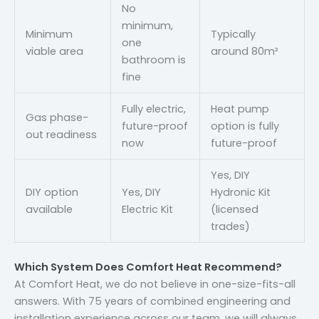
No
minimum,
Minimum
Typically
one
viable area
around 80m²
bathroom is
fine
Fully electric,
Heat pump
Gas phase-
future-proof
option is fully
out readiness
now
future-proof
Yes, DIY
DIY option
Yes, DIY
Hydronic Kit
available
Electric Kit
(licensed
trades)
Which System Does Comfort Heat Recommend?
At Comfort Heat, we do not believe in one-size-fits-all
answers. With 75 years of combined engineering and
installation experience across our team, we will always