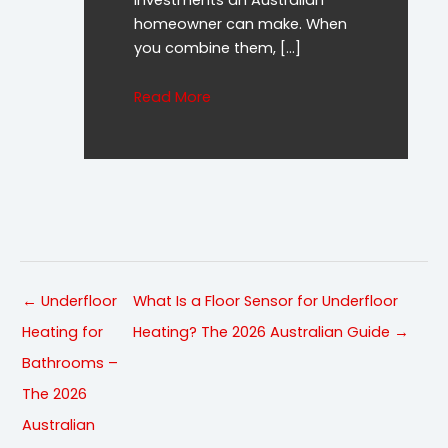
homeowner can make. When
you combine them, […]
about Underfloor Heating and Sol
Read More
← Underfloor
What Is a Floor Sensor for Underfloor
Heating for
Heating? The 2026 Australian Guide →
Bathrooms –
The 2026
Australian