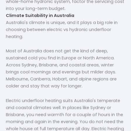
whole-home hydronic system, factor the servicing cost
into your long-term budget.
Climate Suitability in Australia
Australia's climate is unique, and it plays a big role in
choosing between electric vs hydronic underfloor
heating.
Most of Australia does not get the kind of deep,
sustained cold you find in Europe or North America.
Across Sydney, Brisbane, and coastal areas, winter
brings cool mornings and evenings but milder days.
Melbourne, Canberra, Hobart, and alpine regions are
colder and stay that way for longer.
Electric underfloor heating suits Australia's temperate
and coastal climates well. In places like Sydney or
Brisbane, you need warmth for a couple of hours in the
morning and again in the evening. You do not need the
whole house at full temperature all day. Electric heating