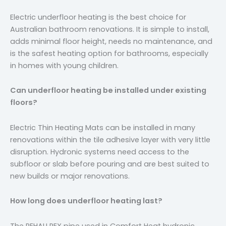
Electric underfloor heating is the best choice for
Australian bathroom renovations. It is simple to install,
adds minimal floor height, needs no maintenance, and
is the safest heating option for bathrooms, especially
in homes with young children.
Can underfloor heating be installed under existing
floors?
Electric Thin Heating Mats can be installed in many
renovations within the tile adhesive layer with very little
disruption. Hydronic systems need access to the
subfloor or slab before pouring and are best suited to
new builds or major renovations.
How long does underfloor heating last?
The REHAU PEX pipe used in Comfort Heat hydronic