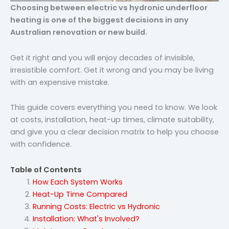
Choosing between electric vs hydronic underfloor
heating is one of the biggest decisions in any
Australian renovation or new build.
Get it right and you will enjoy decades of invisible,
irresistible comfort. Get it wrong and you may be living
with an expensive mistake.
This guide covers everything you need to know. We look
at costs, installation, heat-up times, climate suitability,
and give you a clear decision matrix to help you choose
with confidence.
Table of Contents
How Each System Works
Heat-Up Time Compared
Running Costs: Electric vs Hydronic
Installation: What's Involved?