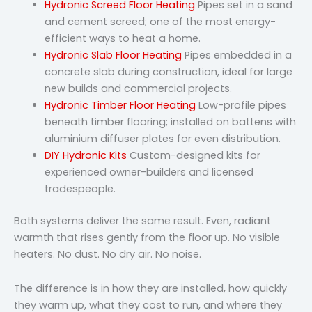
Hydronic Screed Floor Heating
Pipes set in a sand
and cement screed; one of the most energy-
efficient ways to heat a home.
Hydronic Slab Floor Heating
Pipes embedded in a
concrete slab during construction, ideal for large
new builds and commercial projects.
Hydronic Timber Floor Heating
Low-profile pipes
beneath timber flooring; installed on battens with
aluminium diffuser plates for even distribution.
DIY Hydronic Kits
Custom-designed kits for
experienced owner-builders and licensed
tradespeople.
Both systems deliver the same result. Even, radiant
warmth that rises gently from the floor up. No visible
heaters. No dust. No dry air. No noise.
The difference is in how they are installed, how quickly
they warm up, what they cost to run, and where they