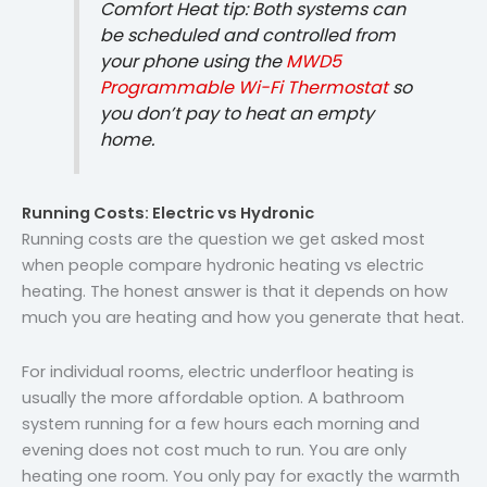
Comfort Heat tip: Both systems can
be scheduled and controlled from
your phone using the
MWD5
Programmable Wi-Fi Thermostat
so
you don’t pay to heat an empty
home.
Running Costs: Electric vs Hydronic
Running costs are the question we get asked most
when people compare hydronic heating vs electric
heating. The honest answer is that it depends on how
much you are heating and how you generate that heat.
For individual rooms, electric underfloor heating is
usually the more affordable option. A bathroom
system running for a few hours each morning and
evening does not cost much to run. You are only
heating one room. You only pay for exactly the warmth