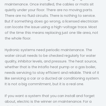
maintenance. Once installed, the cables or mats sit
quietly under your floor. There are no moving parts.
There are no fluid circuits. There is nothing to service.
But if something does go wrong, a licensed electrician
can locate the issue using a high-voltage trace. Most
of the time this means replacing just one tile area, not
the whole floor.
Hydronic systems need periodic maintenance. The
water circuit needs to be checked regularly for water
quality, inhibitor levels, and pressure. The heat source,
whether that is the Intaflo heat pump or a gas boiler,
needs servicing to stay efficient and reliable. Think of it
like servicing a car or a ducted air conditioning system.
It is not a big commitment, but it is a real one.
If you want a system that you can install and forget
about, electric is the winner on maintenance. For a