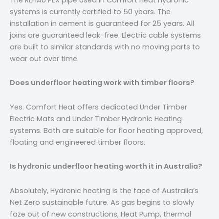
systems is currently certified to 50 years. The
installation in cement is guaranteed for 25 years. All
joins are guaranteed leak-free. Electric cable systems
are built to similar standards with no moving parts to
wear out over time.
Does underfloor heating work with timber floors?
Yes. Comfort Heat offers dedicated Under Timber
Electric Mats and Under Timber Hydronic Heating
systems. Both are suitable for floor heating approved,
floating and engineered timber floors.
Is hydronic underfloor heating worth it in Australia?
Absolutely, Hydronic heating is the face of Australia’s
Net Zero sustainable future. As gas begins to slowly
faze out of new constructions, Heat Pump, thermal