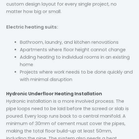
custom design layout for every single project, no
matter how big or small.
Electric heating suits:
Bathroom, laundry, and kitchen renovations
Apartments where floor height cannot change
Adding heating to individual rooms in an existing
home
Projects where work needs to be done quickly and
with minimal disruption
Hydronic Underfloor Heating Installation
Hydronic installation is a more involved process. The
pipe loops need to be laid before the screed or slab is
poured. Every loop runs back to a central manifold. A
minimum of 30mm of cement must cover the pipes,
making the total floor build-up at least 50mm,
including the pipe. The system also needs a heat