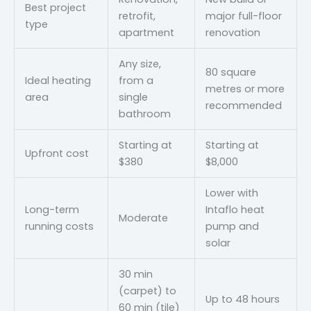
Best project
retrofit,
major full-floor
type
apartment
renovation
Any size,
80 square
Ideal heating
from a
metres or more
area
single
recommended
bathroom
Starting at
Starting at
Upfront cost
$380
$8,000
Lower with
Long-term
Intaflo heat
Moderate
running costs
pump and
solar
30 min
(carpet) to
Up to 48 hours
60 min (tile)