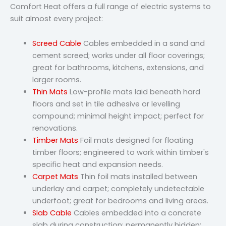
Comfort Heat offers a full range of electric systems to
suit almost every project:
Screed Cable
Cables embedded in a sand and
cement screed; works under all floor coverings;
great for bathrooms, kitchens, extensions, and
larger rooms.
Thin Mats
Low-profile mats laid beneath hard
floors and set in tile adhesive or levelling
compound; minimal height impact; perfect for
renovations.
Timber Mats
Foil mats designed for floating
timber floors; engineered to work within timber's
specific heat and expansion needs.
Carpet Mats
Thin foil mats installed between
underlay and carpet; completely undetectable
underfoot; great for bedrooms and living areas.
Slab Cable
Cables embedded into a concrete
slab during construction; permanently hidden;