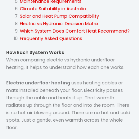
Maintenance Requirements
Climate Suitability in Australia
Solar and Heat Pump Compatibility
Electric vs Hydronic: Decision Matrix
Which System Does Comfort Heat Recommend?
Frequently Asked Questions
How Each System Works
When comparing electric vs hydronic underfloor
heating, it helps to understand how each one works.
Electric underfloor heating
uses heating cables or
mats installed beneath your floor. Electricity passes
through the cable and heats it up. That warmth
radiates up through the floor and into the room. There
is no hot air blowing around. There are no hot and cold
spots. Just a gentle, even warmth across the whole
floor.