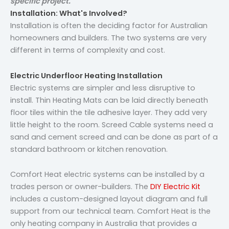
specific project.
Installation: What's Involved?
Installation is often the deciding factor for Australian
homeowners and builders. The two systems are very
different in terms of complexity and cost.
Electric Underfloor Heating Installation
Electric systems are simpler and less disruptive to
install. Thin Heating Mats can be laid directly beneath
floor tiles within the tile adhesive layer. They add very
little height to the room. Screed Cable systems need a
sand and cement screed and can be done as part of a
standard bathroom or kitchen renovation.
Comfort Heat electric systems can be installed by a
trades person or owner-builders. The
DIY Electric Kit
includes a custom-designed layout diagram and full
support from our technical team. Comfort Heat is the
only heating company in Australia that provides a