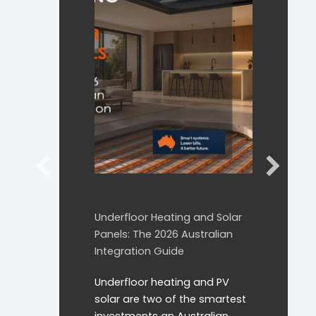
Underfloor Heating and Solar
Panels: The 2026 Australian
Integration Guide
Underfloor heating and PV
solar are two of the smartest
investments an Australian