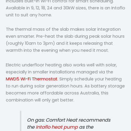
includes built-in Wi-Fi control for smart scheduling.
Available in 9, 12, 18, 24 and 30kW sizes, there is an Intaflo
unit to suit any home.
The thermal mass of the slab makes solar integration
even smarter. Pre-heat the slab during peak solar hours
(roughly 10am to 3pm) and it keeps releasing that
warmth into the evening when you need it most.
Electric underfloor heating also works well with solar,
especially in smaller installations managed via the
MWD5 Wi-Fi Thermostat
. Simply schedule your heating
to run during solar generation hours. As battery storage
becomes more affordable across Australia, this
combination will only get better.
On gas: Comfort Heat recommends
the
Intaflo heat pump
as the