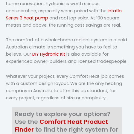
home renovation, hydronic is worth serious
consideration, especially when paired with the
Intaflo
Series 3 heat pump
and rooftop solar. At 100 square
metres and above, the running cost savings are real.
The comfort of a whole-home radiant system in a cold
Australian climate is something you have to feel to
believe. Our
DIY Hydronic Kit
is also available for
experienced owner-builders and licensed tradespeople.
Whatever your project, every Comfort Heat job comes
with a custom design layout. We are the only heating
company in Australia to offer this as standard, for
every project, regardless of size or complexity.
Ready to explore your options?
Use the
Comfort Heat Product
Finder
to find the right system for