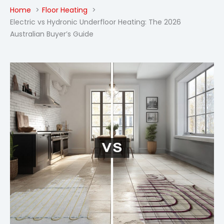
Home
Floor Heating
Electric vs Hydronic Underfloor Heating: The 2026
Australian Buyer’s Guide