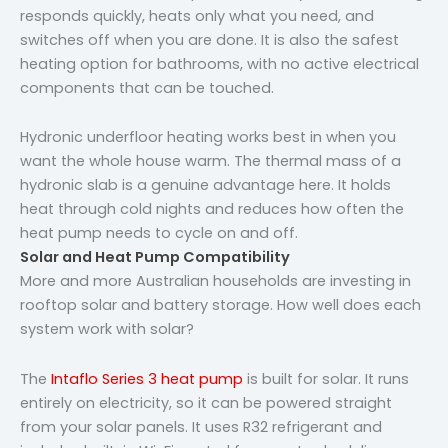
responds quickly, heats only what you need, and
switches off when you are done. It is also the safest
heating option for bathrooms, with no active electrical
components that can be touched.
Hydronic underfloor heating works best in when you
want the whole house warm. The thermal mass of a
hydronic slab is a genuine advantage here. It holds
heat through cold nights and reduces how often the
heat pump needs to cycle on and off.
Solar and Heat Pump Compatibility
More and more Australian households are investing in
rooftop solar and battery storage. How well does each
system work with solar?
The
Intaflo Series 3 heat pump
is built for solar. It runs
entirely on electricity, so it can be powered straight
from your solar panels. It uses R32 refrigerant and