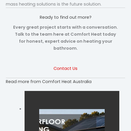
mass heating solutions is the future solution.
Ready to find out more?
Every great project starts with a conversation.
Talk to the team here at Comfort Heat today
for honest, expert advice on heating your
bathroom.
Contact Us
Read more from Comfort Heat Australia