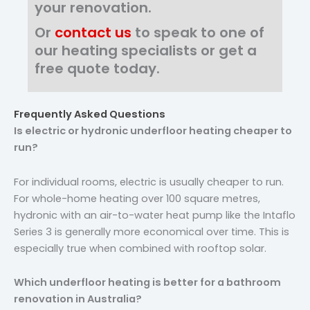
your renovation.
Or
contact us
to speak to one of
our heating specialists or get a
free quote today.
Frequently Asked Questions
Is electric or hydronic underfloor heating cheaper to
run?
For individual rooms, electric is usually cheaper to run.
For whole-home heating over 100 square metres,
hydronic with an air-to-water heat pump like the Intaflo
Series 3 is generally more economical over time. This is
especially true when combined with rooftop solar.
Which underfloor heating is better for a bathroom
renovation in Australia?