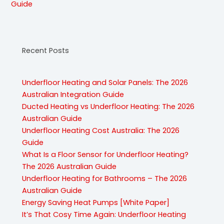
Guide
Recent Posts
Underfloor Heating and Solar Panels: The 2026
Australian Integration Guide
Ducted Heating vs Underfloor Heating: The 2026
Australian Guide
Underfloor Heating Cost Australia: The 2026
Guide
What Is a Floor Sensor for Underfloor Heating?
The 2026 Australian Guide
Underfloor Heating for Bathrooms – The 2026
Australian Guide
Energy Saving Heat Pumps [White Paper]
It’s That Cosy Time Again: Underfloor Heating