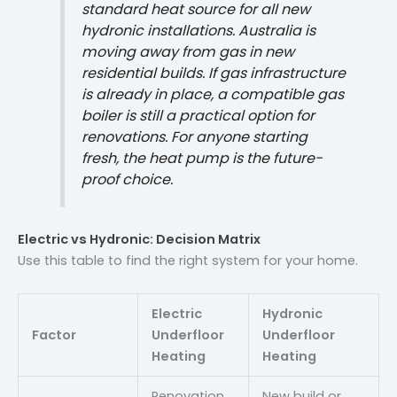
standard heat source for all new
hydronic installations. Australia is
moving away from gas in new
residential builds. If gas infrastructure
is already in place, a compatible gas
boiler is still a practical option for
renovations. For anyone starting
fresh, the heat pump is the future-
proof choice.
Electric vs Hydronic: Decision Matrix
Use this table to find the right system for your home.
Electric
Hydronic
Factor
Underfloor
Underfloor
Heating
Heating
Renovation,
New build or