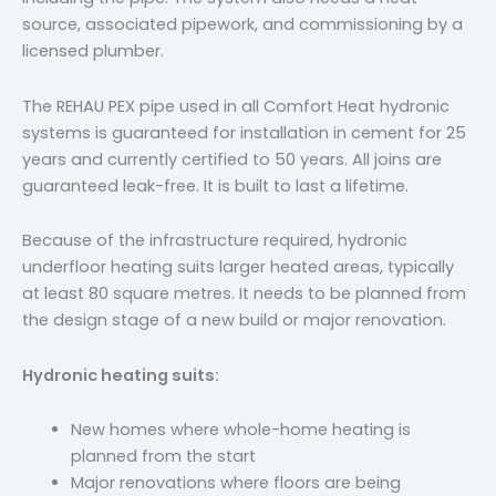
source, associated pipework, and commissioning by a
licensed plumber.
The REHAU PEX pipe used in all Comfort Heat hydronic
systems is guaranteed for installation in cement for 25
years and currently certified to 50 years. All joins are
guaranteed leak-free. It is built to last a lifetime.
Because of the infrastructure required, hydronic
underfloor heating suits larger heated areas, typically
at least 80 square metres. It needs to be planned from
the design stage of a new build or major renovation.
Hydronic heating suits:
New homes where whole-home heating is
planned from the start
Major renovations where floors are being