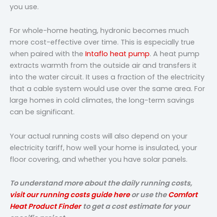
you use.
For whole-home heating, hydronic becomes much
more cost-effective over time. This is especially true
when paired with the
Intaflo heat pump
. A heat pump
extracts warmth from the outside air and transfers it
into the water circuit. It uses a fraction of the electricity
that a cable system would use over the same area. For
large homes in cold climates, the long-term savings
can be significant.
Your actual running costs will also depend on your
electricity tariff, how well your home is insulated, your
floor covering, and whether you have solar panels.
To understand more about the daily running costs,
visit our running costs guide here
or use the
Comfort
Heat Product Finder
to get a cost estimate for your