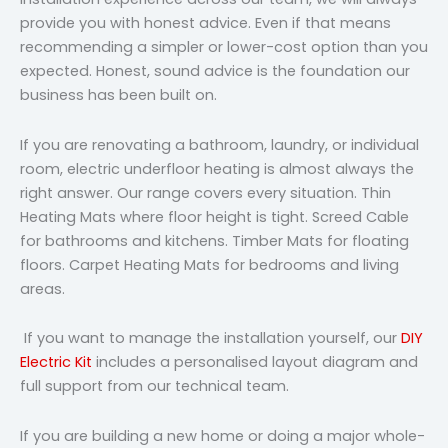
provide you with honest advice. Even if that means
recommending a simpler or lower-cost option than you
expected. Honest, sound advice is the foundation our
business has been built on.
If you are renovating a bathroom, laundry, or individual
room, electric underfloor heating is almost always the
right answer. Our range covers every situation. Thin
Heating Mats where floor height is tight. Screed Cable
for bathrooms and kitchens. Timber Mats for floating
floors. Carpet Heating Mats for bedrooms and living
areas.
If you want to manage the installation yourself, our
DIY
Electric Kit
includes a personalised layout diagram and
full support from our technical team.
If you are building a new home or doing a major whole-