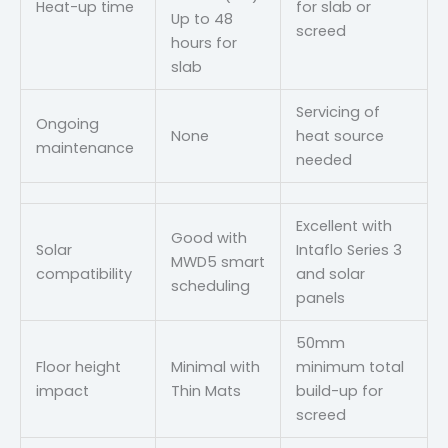
Heat-up time
for slab or
Up to 48
screed
hours for
slab
Servicing of
Ongoing
None
heat source
maintenance
needed
Excellent with
Good with
Solar
Intaflo Series 3
MWD5 smart
compatibility
and solar
scheduling
panels
50mm
Floor height
Minimal with
minimum total
impact
Thin Mats
build-up for
screed