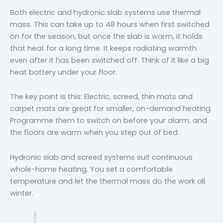
Both electric and hydronic slab systems use thermal
mass. This can take up to 48 hours when first switched
on for the season, but once the slab is warm, it holds
that heat for a long time. It keeps radiating warmth
even after it has been switched off. Think of it like a big
heat battery under your floor.
The key point is this: Electric, screed, thin mats and
carpet mats are great for smaller, on-demand heating.
Programme them to switch on before your alarm, and
the floors are warm when you step out of bed.
Hydronic slab and screed systems suit continuous
whole-home heating. You set a comfortable
temperature and let the thermal mass do the work all
winter.