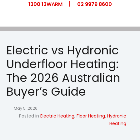
|
Skip
1300 13WARM
02 9979 8600
to
content
Electric vs Hydronic
Underfloor Heating:
The 2026 Australian
Buyer’s Guide
May 5, 2026
Posted in
Electric Heating
,
Floor Heating
,
Hydronic
Heating