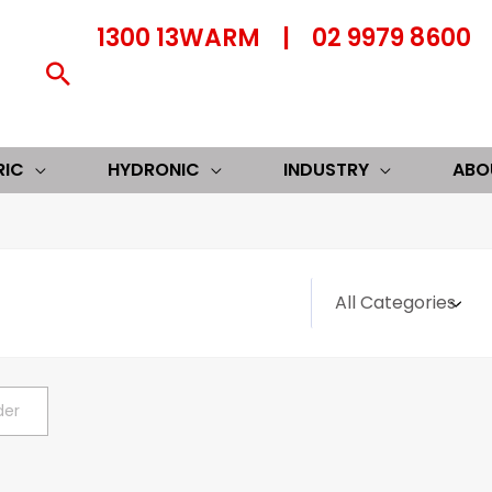
1300 13WARM
|
02 9979 8600
Search
RIC
HYDRONIC
INDUSTRY
ABO
der