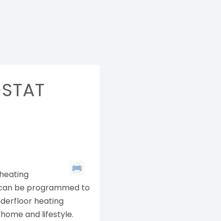
STAT
 heating
d can be programmed to
nderfloor heating
home and lifestyle.