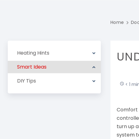
Home
Do
UND
Heating Hints
Smart Ideas
DIY Tips
< 1 mi
Comfort 
controll
turn up a
system t