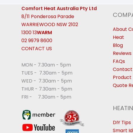
Comfort Heat Australia Pty Ltd
COMP
8/11 Ponderosa Parade
WARRIEWOOD NSW 2102
About C
1300 13
WARM
Heat
02 9979 8600
Blog
CONTACT US
Reviews
FAQs
MON - 7.30am - 5pm
Contact
TUES - 7.30am - 5pm
Product 
WED - 7.30am - 5pm
Quote R
THUR - 7.30am - 5pm
FRI - 7.30am - 5pm
HEATI
DIY Tips
Smart I