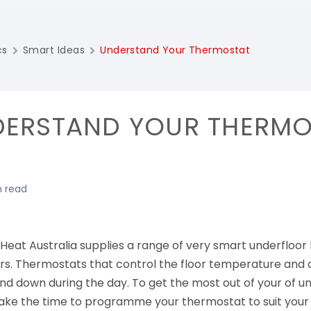
cs
Smart Ideas
Understand Your Thermostat
ERSTAND YOUR THERMO
n read
Heat Australia supplies a range of very smart underfloor
ers. Thermostats that control the floor temperature an
nd down during the day. To get the most out of your of u
ake the time to programme your thermostat to suit your 