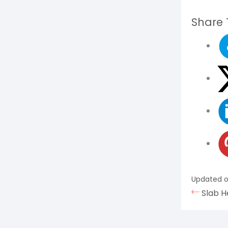
Share T
Updated o
Slab H