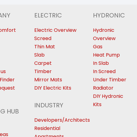
ANY
ELECTRIC
HYDRONIC
omfort
Electric Overview
Hydronic
Screed
Overview
Thin Mat
Gas
Slab
Heat Pump
Carpet
In Slab
 us
Timber
In Screed
Finder
Mirror Mats
Under Timber
equest
DIY Electric Kits
Radiator
DIY Hydronic
INDUSTRY
Kits
NG HUB
Developers/Architects
Residential
deas
Apartments