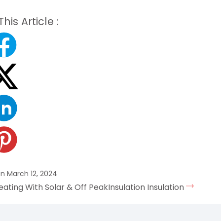
his Article :
n March 12, 2024
eating With Solar & Off Peak
Insulation Insulation