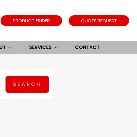
PRODUCT FINDER
QUOTE REQUEST
UT
SERVICES
CONTACT