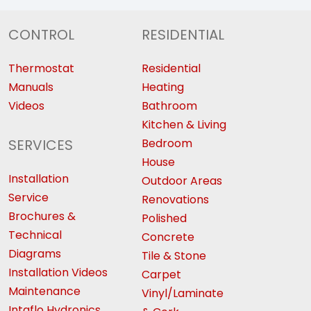
CONTROL
RESIDENTIAL
Thermostat
Residential
Manuals
Heating
Videos
Bathroom
Kitchen & Living
SERVICES
Bedroom
House
Installation
Outdoor Areas
Service
Renovations
Brochures &
Polished
Technical
Concrete
Diagrams
Tile & Stone
Installation Videos
Carpet
Maintenance
Vinyl/Laminate
Intaflo Hydronics