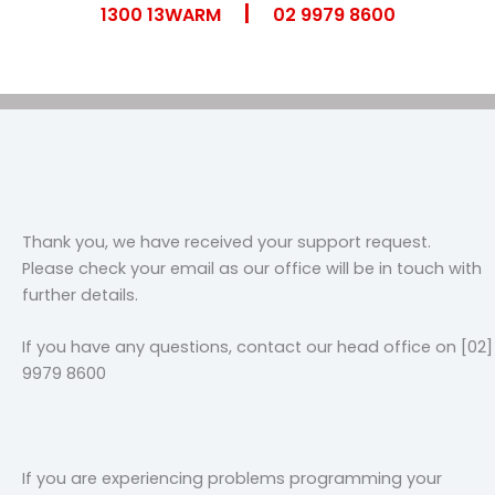
|
Skip
1300 13WARM
02 9979 8600
to
content
Thank you, we have received your support request.
Please check your email as our office will be in touch with
further details.
If you have any questions, contact our head office on [02]
9979 8600
If you are experiencing problems programming your