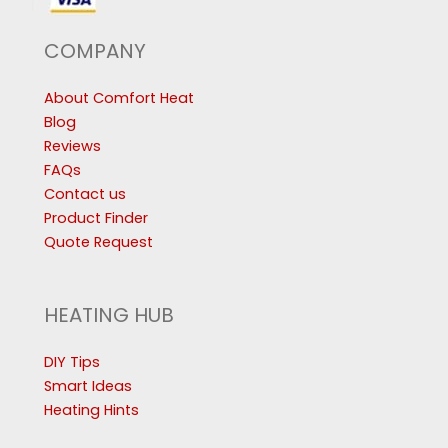
COMPANY
About Comfort Heat
Blog
Reviews
FAQs
Contact us
Product Finder
Quote Request
HEATING HUB
DIY Tips
Smart Ideas
Heating Hints