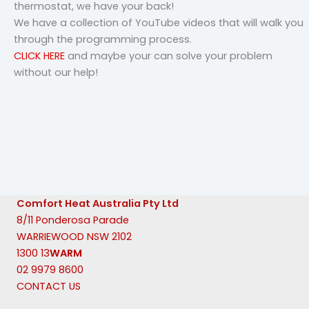
thermostat, we have your back!
We have a collection of YouTube videos that will walk you
through the programming process.
CLICK HERE
and maybe your can solve your problem
without our help!
Comfort Heat Australia Pty Ltd
8/11 Ponderosa Parade
WARRIEWOOD NSW 2102
1300 13
WARM
02 9979 8600
CONTACT US