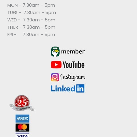
MON - 7.30am - 5pm
TUES - 7.30am - 5pm
WED - 7.30am - 5pm
THUR - 7.30am - 5pm
FRI - 7.30am - 5pm