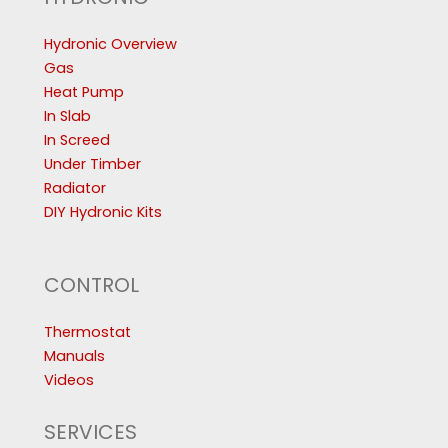
Hydronic Overview
Gas
Heat Pump
In Slab
In Screed
Under Timber
Radiator
DIY Hydronic Kits
CONTROL
Thermostat
Manuals
Videos
SERVICES