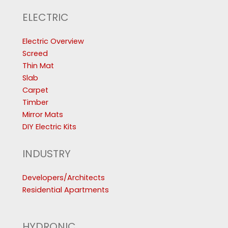
ELECTRIC
Electric Overview
Screed
Thin Mat
Slab
Carpet
Timber
Mirror Mats
DIY Electric Kits
INDUSTRY
Developers/Architects
Residential Apartments
HYDRONIC