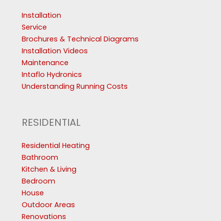
Installation
Service
Brochures & Technical Diagrams
Installation Videos
Maintenance
Intaflo Hydronics
Understanding Running Costs
RESIDENTIAL
Residential Heating
Bathroom
Kitchen & Living
Bedroom
House
Outdoor Areas
Renovations