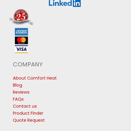
COMPANY
About Comfort Heat
Blog
Reviews
FAQs
Contact us
Product Finder
Quote Request