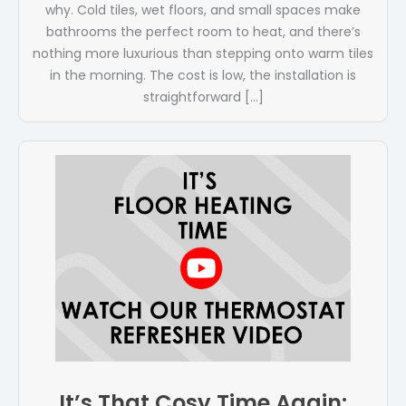
why. Cold tiles, wet floors, and small spaces make
bathrooms the perfect room to heat, and there’s
nothing more luxurious than stepping onto warm tiles
in the morning. The cost is low, the installation is
straightforward […]
It’s That Cosy Time Again: