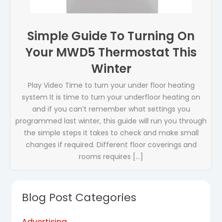
Simple Guide To Turning On
Your MWD5 Thermostat This
Winter
Play Video Time to turn your under floor heating
system It is time to turn your underfloor heating on
and if you can’t remember what settings you
programmed last winter, this guide will run you through
the simple steps it takes to check and make small
changes if required. Different floor coverings and
rooms requires […]
Blog Post Categories
Advertising