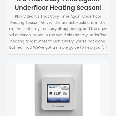
Underfloor Heating Season!
Play Video It’s That Cosy Time Again: Underfloor
Heating Season! Ah yes, the unmistakable chill in the
air, the socks mysteriously disappearing, and the age-
old question: “What in the world did I set my underfloor
heating to last winter?” Don’t worry, you’re not alone.
But fear not! We’ve got a simple guide to help you […]