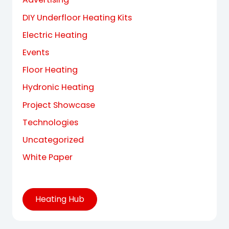
DIY Underfloor Heating Kits
Electric Heating
Events
Floor Heating
Hydronic Heating
Project Showcase
Technologies
Uncategorized
White Paper
Heating Hub