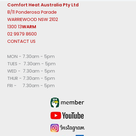
Comfort Heat Australia Pty Ltd
8/11 Ponderosa Parade
WARRIEWOOD NSW 2102
1300 13
WARM
02 9979 8600
CONTACT US
MON - 7.30am - 5pm
TUES - 7.30am - 5pm
WED - 7.30am - 5pm
THUR - 7.30am - 5pm
FRI - 7.30am - 5pm