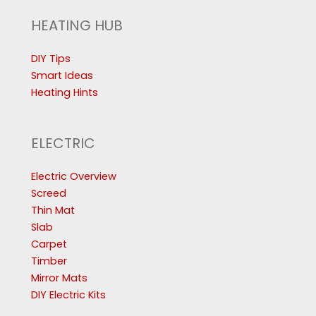
HEATING HUB
DIY Tips
Smart Ideas
Heating Hints
ELECTRIC
Electric Overview
Screed
Thin Mat
Slab
Carpet
Timber
Mirror Mats
DIY Electric Kits