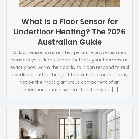
What Is a Floor Sensor for
Underfloor Heating? The 2026
Australian Guide
A floor sensor is a small temperature probe installed
beneath your floor surface that tells your thermostat
exactly how warm the floor is, so it can respond to real
conditions rather than just the air in the room. It may
not be the most glamorous component of an
underfloor heating system, but it may be […]