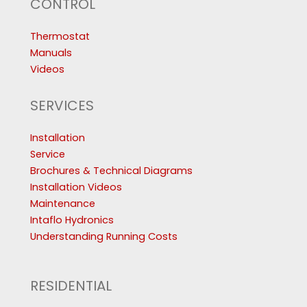
CONTROL
Thermostat
Manuals
Videos
SERVICES
Installation
Service
Brochures & Technical Diagrams
Installation Videos
Maintenance
Intaflo Hydronics
Understanding Running Costs
RESIDENTIAL