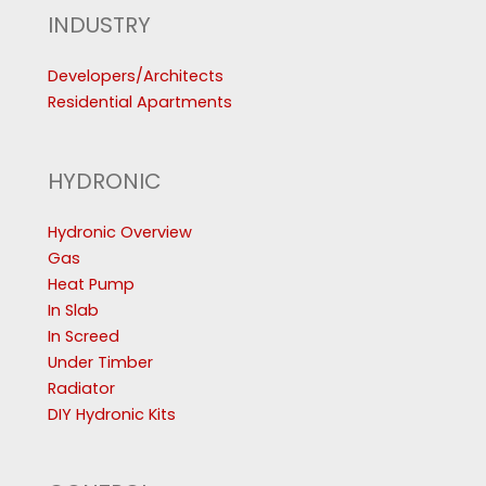
INDUSTRY
Developers/Architects
Residential Apartments
HYDRONIC
Hydronic Overview
Gas
Heat Pump
In Slab
In Screed
Under Timber
Radiator
DIY Hydronic Kits