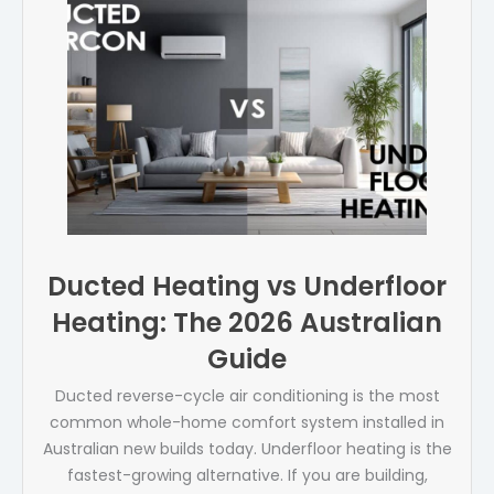
Ducted Heating vs Underfloor
Heating: The 2026 Australian
Guide
Ducted reverse-cycle air conditioning is the most
common whole-home comfort system installed in
Australian new builds today. Underfloor heating is the
fastest-growing alternative. If you are building,