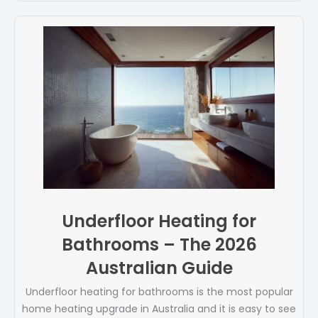
Underfloor Heating for
Bathrooms – The 2026
Australian Guide
Underfloor heating for bathrooms is the most popular
home heating upgrade in Australia and it is easy to see