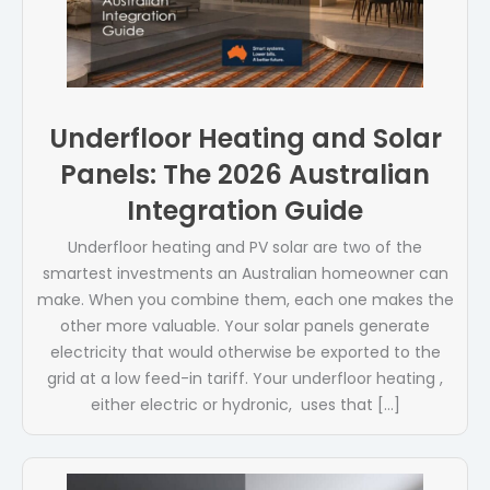
Underfloor Heating and Solar
Panels: The 2026 Australian
Integration Guide
Underfloor heating and PV solar are two of the
smartest investments an Australian homeowner can
make. When you combine them, each one makes the
other more valuable. Your solar panels generate
electricity that would otherwise be exported to the
grid at a low feed-in tariff. Your underfloor heating ,
either electric or hydronic, uses that […]