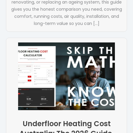
renovating, or replacing an ageing system, this guide
gives you the honest comparison you need, covering
comfort, running costs, air quality, installation, and
long-term value so you can […]
Underfloor Heating Cost