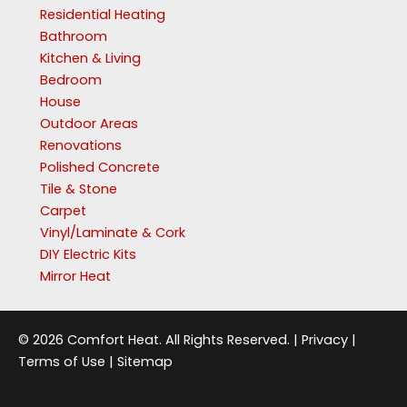
Residential Heating
Bathroom
Kitchen & Living
Bedroom
House
Outdoor Areas
Renovations
Polished Concrete
Tile & Stone
Carpet
Vinyl/Laminate & Cork
DIY Electric Kits
Mirror Heat
© 2026 Comfort Heat. All Rights Reserved. |
Privacy
|
Terms of Use
|
Sitemap