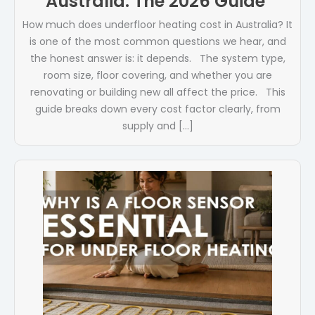
Australia: The 2026 Guide
How much does underfloor heating cost in Australia? It
is one of the most common questions we hear, and
the honest answer is: it depends. The system type,
room size, floor covering, and whether you are
renovating or building new all affect the price. This
guide breaks down every cost factor clearly, from
supply and […]