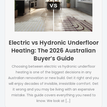
Electric vs Hydronic Underfloor
Heating: The 2026 Australian
Buyer’s Guide
Choosing between electric vs hydronic underfloor
heating is one of the biggest decisions in any
Australian renovation or new build. Get it right and you
will enjoy decades of invisible, irresistible comfort. Get
it wrong and you may be living with an expensive
mistake. This guide covers everything you need to
know. We look at […]