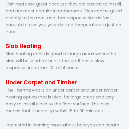
Thin mats are great because they are easiest to install,
and are most popular in bathrooms. Tiles can be glued
directly to the mat, and their response time is fast
enough to give you your desired temperature in just an
hour.
Slab Heating
Slab heating cable is good for large areas where the
slab will be used for heat storage. It has a slow
response time, from 10 to 24 hours.
Under Carpet and Timber
The Therma Mat is an under carpet and under timber
heating option that is ideal for large areas and very
easy to install close to the floor surface. This also
means that it heats up within 15 to 30 minutes.
Interested in learning more about how you can create