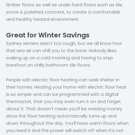
timber floors as well as under hard floors such as tile,
stone & polished concrete, to create a comfortable
and healthy heated environment.
Great for Winter Savings
Sydney winters aren’t too rough, but we all know how
that sea air can chill you to the bone. Nobody likes
waking up on a cold morning and having to step
barefoot on chilly bathroom tile floors.
People with electric floor heating can seek shelter in
their homes. Heating your home with electric floor heat
is so simple and can be programmed with a digital
thermostat, that you may even turn it on and forget
about it. That doesn’t mean you’ll be wasting money
since the floor heating automatically turns up and
down throughout the day. You’ll have warm floors when
you need it and the power will switch off when it’s not