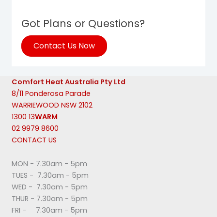
Got Plans or Questions?
Contact Us Now
Comfort Heat Australia Pty Ltd
8/11 Ponderosa Parade
WARRIEWOOD NSW 2102
1300 13
WARM
02 9979 8600
CONTACT US
MON - 7.30am - 5pm
TUES - 7.30am - 5pm
WED - 7.30am - 5pm
THUR - 7.30am - 5pm
FRI - 7.30am - 5pm