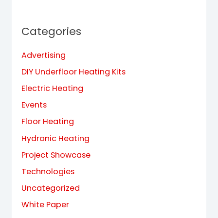
Categories
Advertising
DIY Underfloor Heating Kits
Electric Heating
Events
Floor Heating
Hydronic Heating
Project Showcase
Technologies
Uncategorized
White Paper