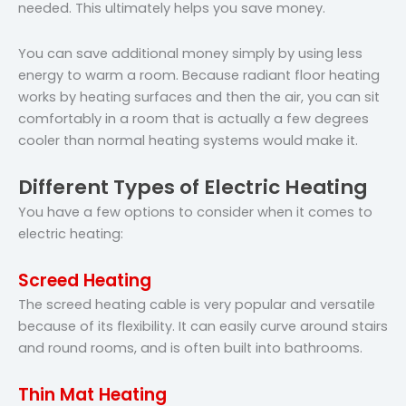
needed. This ultimately helps you save money.
You can save additional money simply by using less
energy to warm a room. Because radiant floor heating
works by heating surfaces and then the air, you can sit
comfortably in a room that is actually a few degrees
cooler than normal heating systems would make it.
Different Types of Electric Heating
You have a few options to consider when it comes to
electric heating:
Screed Heating
The screed heating cable is very popular and versatile
because of its flexibility. It can easily curve around stairs
and round rooms, and is often built into bathrooms.
Thin Mat Heating