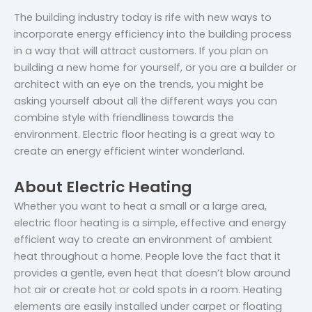
The building industry today is rife with new ways to
incorporate energy efficiency into the building process
in a way that will attract customers. If you plan on
building a new home for yourself, or you are a builder or
architect with an eye on the trends, you might be
asking yourself about all the different ways you can
combine style with friendliness towards the
environment. Electric floor heating is a great way to
create an energy efficient winter wonderland.
About Electric Heating
Whether you want to heat a small or a large area,
electric floor heating is a simple, effective and energy
efficient way to create an environment of ambient
heat throughout a home. People love the fact that it
provides a gentle, even heat that doesn’t blow around
hot air or create hot or cold spots in a room. Heating
elements are easily installed under carpet or floating