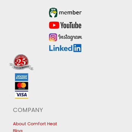
COMPANY
About Comfort Heat
Blog