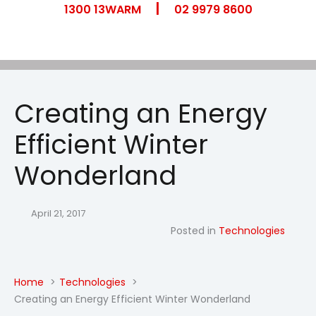
|
Skip
1300 13WARM
02 9979 8600
to
content
Creating an Energy
Efficient Winter
Wonderland
April 21, 2017
Posted in
Technologies
Home
Technologies
Creating an Energy Efficient Winter Wonderland