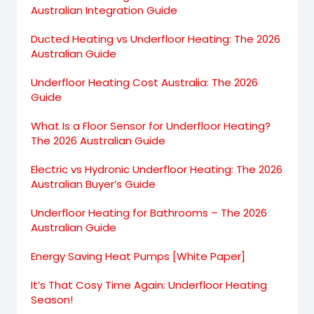
Australian Integration Guide
Ducted Heating vs Underfloor Heating: The 2026
Australian Guide
Underfloor Heating Cost Australia: The 2026
Guide
What Is a Floor Sensor for Underfloor Heating?
The 2026 Australian Guide
Electric vs Hydronic Underfloor Heating: The 2026
Australian Buyer’s Guide
Underfloor Heating for Bathrooms – The 2026
Australian Guide
Energy Saving Heat Pumps [White Paper]
It’s That Cosy Time Again: Underfloor Heating
Season!