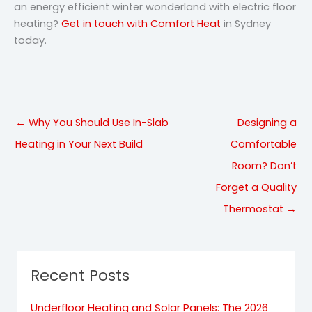
an energy efficient winter wonderland with electric floor
heating?
Get in touch with Comfort Heat
in Sydney
today.
← Why You Should Use In-Slab
Designing a
Heating in Your Next Build
Comfortable
Room? Don’t
Forget a Quality
Thermostat →
Recent Posts
Underfloor Heating and Solar Panels: The 2026