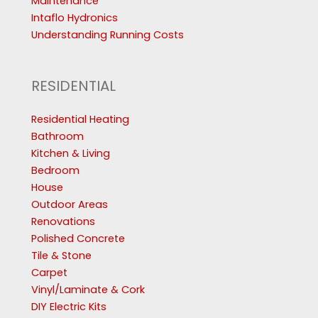
Maintenance
Intaflo Hydronics
Understanding Running Costs
RESIDENTIAL
Residential Heating
Bathroom
Kitchen & Living
Bedroom
House
Outdoor Areas
Renovations
Polished Concrete
Tile & Stone
Carpet
Vinyl/Laminate & Cork
DIY Electric Kits