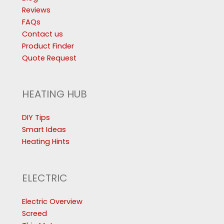
Reviews
FAQs
Contact us
Product Finder
Quote Request
HEATING HUB
DIY Tips
Smart Ideas
Heating Hints
ELECTRIC
Electric Overview
Screed