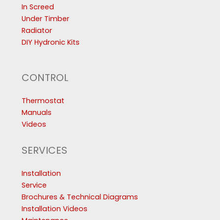
In Screed
Under Timber
Radiator
DIY Hydronic Kits
CONTROL
Thermostat
Manuals
Videos
SERVICES
Installation
Service
Brochures & Technical Diagrams
Installation Videos