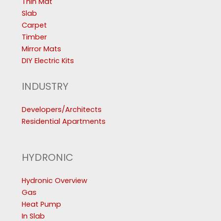
Thin Mat
Slab
Carpet
Timber
Mirror Mats
DIY Electric Kits
INDUSTRY
Developers/Architects
Residential Apartments
HYDRONIC
Hydronic Overview
Gas
Heat Pump
In Slab